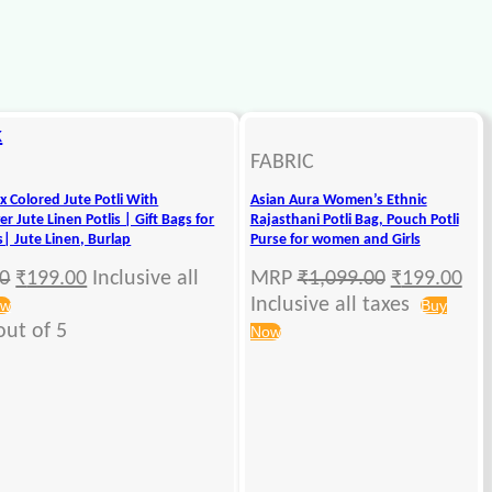
k
FABRIC
x Colored Jute Potli With
Asian Aura Women’s Ethnic
r Jute Linen Potlis | Gift Bags for
Rajasthani Potli Bag, Pouch Potli
s| Jute Linen, Burlap
Purse for women and Girls
00
₹
199.00
Inclusive all
MRP
₹
1,099.00
₹
199.00
Inclusive all taxes
ow
Buy
ut of 5
Now