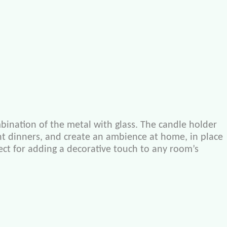
bination of the metal with glass. The candle holder
light dinners, and create an ambience at home, in place
rfect for adding a decorative touch to any room’s