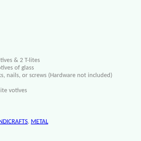
ives & 2 T-lites
ives of glass
s, nails, or screws (Hardware not included)
ite votives
NDICRAFTS
,
METAL