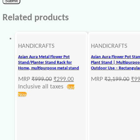
Related products
HANDICRAFTS
HANDICRAFTS
Asian Aura Metal Flower Pot
Asian Aura Flower Pot Sta
Stand/Planter Stand Rack for
Plant Stand | Multipurpose
Home, multipurpose metal stand
Outdoor Use – Rectangular
MRP
₹
999.00
₹
299.00
MRP
₹
2,199.00
₹
99
Inclusive all taxes
Buy
Now