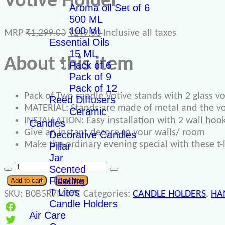
Votive Holder
Aroma oil Set of 6
500 ML
100 ML
MRP
₹
1,299.00
₹
249.00
Inclusive all taxes
Essential Oils
15 ML
About this item
Pack of 6
Pack of 9
Pack of 12
Pack of Two candle Votive stands with 2 glass vot
Reed Diffusers
MATERIAL: Stands are made of metal and the vot
Ceramic
INSTALLATION: Easy installation with 2 wall hook
Candles
Give an instant decore to your walls/ room
Decorative Candles
Make the ordinary evening special with these t-l
Pillar
Jar
Scented
Floating
Add to cart
Buy Now
T Lites
SKU:
B0B5R7M67C
Categories:
CANDLE HOLDERS
,
HA
Candle Holders
Air Care
Facebook