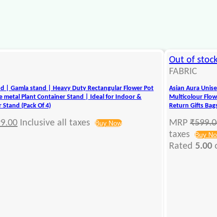
Out of stoc
FABRIC
nd | Gamla stand | Heavy Duty Rectangular Flower Pot
Asian Aura Unise
 metal Plant Container Stand | Ideal for Indoor &
Multicolour Flowe
 Stand (Pack Of 4)
Return Gifts Bag
9.00
Inclusive all taxes
MRP
₹
599.
Buy Now
taxes
Buy N
Rated
5.00
o