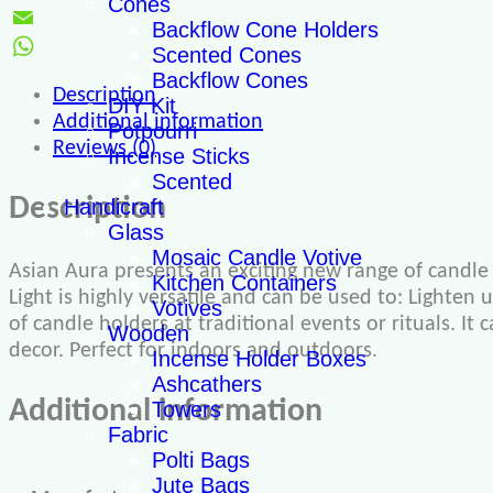
Cones
Twitter
Backflow Cone Holders
Email
Scented Cones
WhatsApp
Backflow Cones
Description
DIY Kit
Additional information
Potpourri
Reviews (0)
Incense Sticks
Scented
Description
Handicraft
Glass
Mosaic Candle Votive
Asian Aura presents an exciting new range of candle 
Kitchen Containers
Light is highly versatile and can be used to: Lighten 
Votives
of candle holders at traditional events or rituals. It
Wooden
decor. Perfect for indoors and outdoors.
Incense Holder Boxes
Ashcathers
Additional information
Towers
Fabric
Polti Bags
Jute Bags