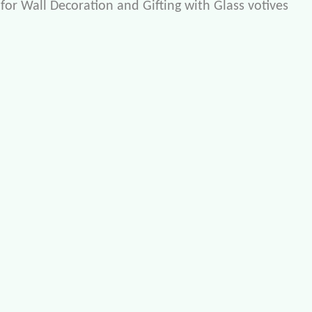
for Wall Decoration and Gifting with Glass votives