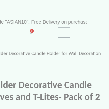
IAN10". Free Delivery on purchase of Rs 499. Cash
lder Decorative Candle Holder for Wall Decoration
older Decorative Candle
ves and T-Lites- Pack of 2