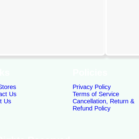
nks
Policies
Stores
Privacy Policy
act Us
Terms of Service
t Us
Cancellation, Return &
Refund Policy