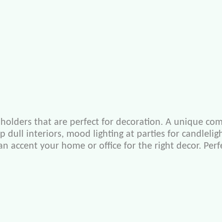
holders that are perfect for decoration. A unique com
up dull interiors, mood lighting at parties for candle
 can accent your home or office for the right decor. Pe