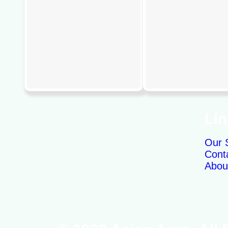
Li
Our 
Cont
Abou