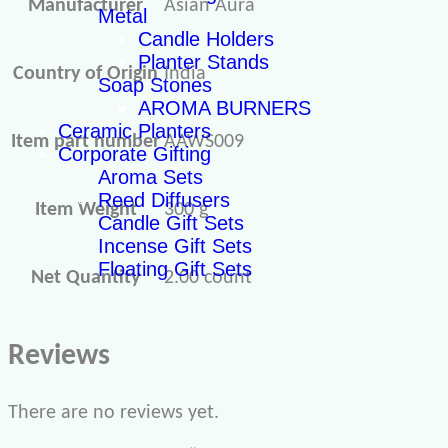
Manufacturer
Asian Aura
Metal
Candle Holders
Planter Stands
Country of Origin
‎India
Soap Stones
AROMA BURNERS
Ceramic Planters
Item part number
‎AAWS009
Corporate Gifting
Aroma Sets
Reed Diffusers
Item Weight
300 g
Candle Gift Sets
Incense Gift Sets
Floating Gift Sets
Net Quantity
2.00 count
Reviews
There are no reviews yet.