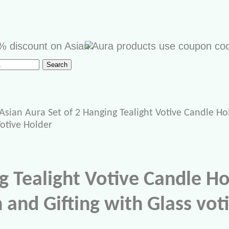
scount on Asian Aura products use coupon code "AS
Search
Asian Aura Set of 2 Hanging Tealight Votive Candle Ho
Votive Holder
g Tealight Votive Candle H
and Gifting with Glass voti