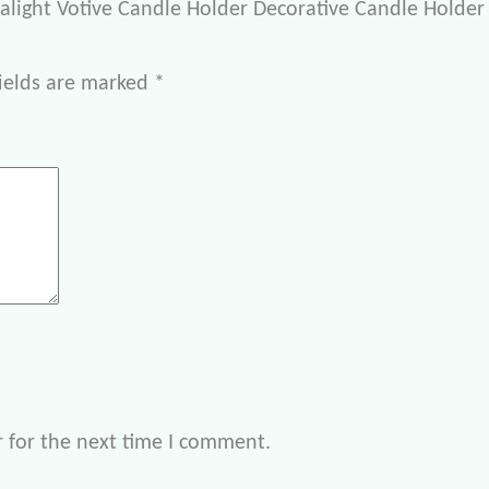
ealight Votive Candle Holder Decorative Candle Holder 
ields are marked
*
 for the next time I comment.