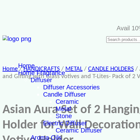
Avail 10% di
Home
Home
/
HANDICRAFTS
/
METAL
/
CANDLE HOLDERS
/ 
Home Fragrance
and Gifting with Glass votives and T-Lites- Pack of 2 
Diffuser
Diffuser Accessories
Candle Diffuser
Ceramic
Asian Aura Set of 2 Hangin
Metal
Stone
Holder for Wall Decoration 
Electric Diffuser
Ceramic Diffuser
Aroma Oils