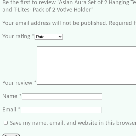
Be the first to review “Asian Aura Set of 2 Hanging T
and T-Lites- Pack of 2 Votive Holder”
Your email address will not be published.
Required f
Your rating
*
Your review
*
Name
*
Email
*
Save my name, email, and website in this browser