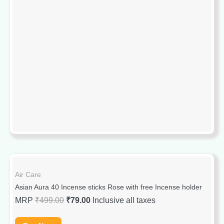
Air Care
Asian Aura 40 Incense sticks Rose with free Incense holder
MRP
₹
499.00
₹
79.00
Inclusive all taxes