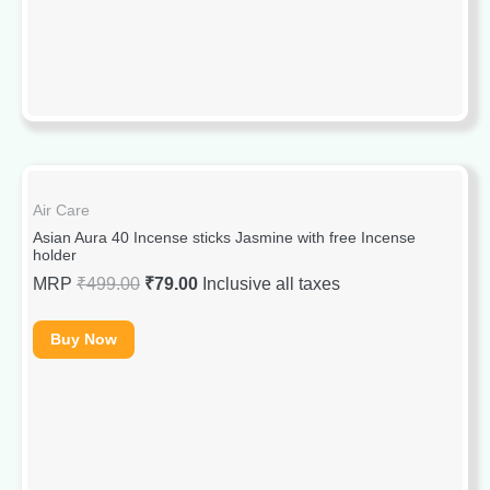
Air Care
Asian Aura 40 Incense sticks Jasmine with free Incense
holder
MRP
₹
499.00
₹
79.00
Inclusive all taxes
Buy Now