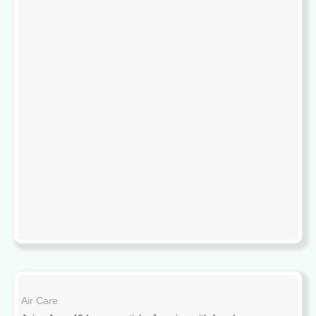
Air Care