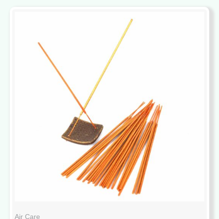
Air Care