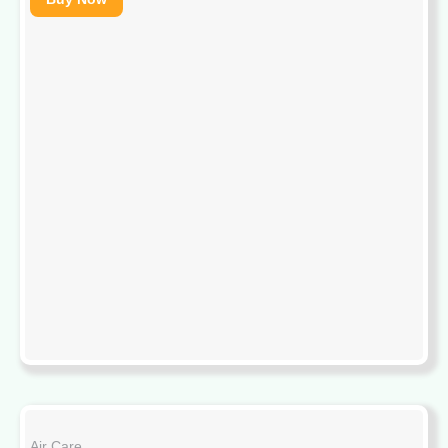
Air Care