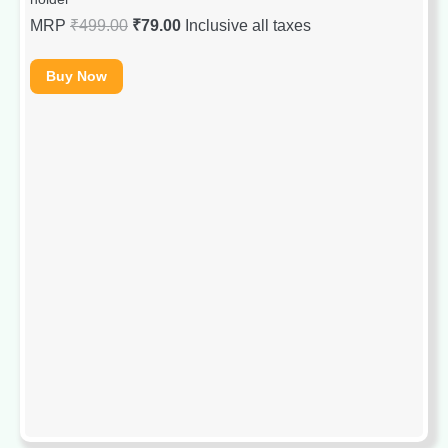
MRP
₹
499.00
₹
79.00
Inclusive all taxes
Buy Now