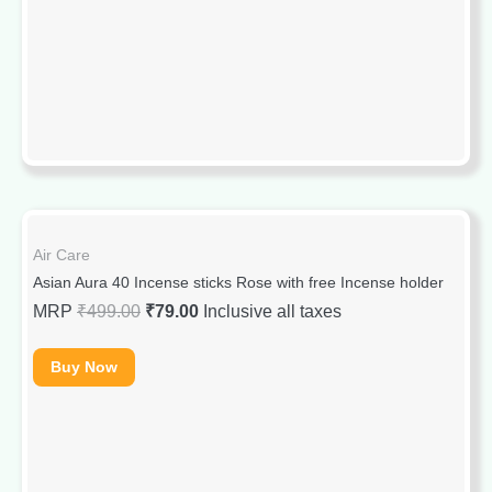
Air Care
Asian Aura 40 Incense sticks Rose with free Incense holder
MRP
₹
499.00
₹
79.00
Inclusive all taxes
Buy Now