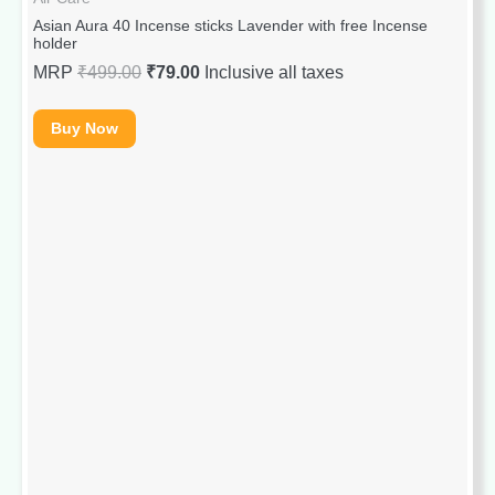
Asian Aura 40 Incense sticks Lavender with free Incense
holder
MRP
₹
499.00
₹
79.00
Inclusive all taxes
Buy Now