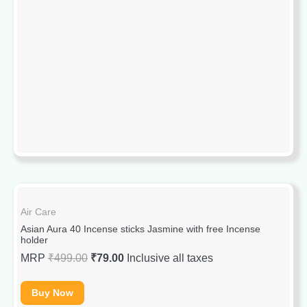
Air Care
Asian Aura 40 Incense sticks Jasmine with free Incense
holder
MRP
₹
499.00
₹
79.00
Inclusive all taxes
Buy Now