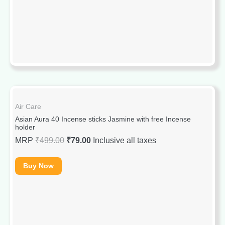
Air Care
Asian Aura 40 Incense sticks Jasmine with free Incense
holder
MRP
₹
499.00
₹
79.00
Inclusive all taxes
Buy Now