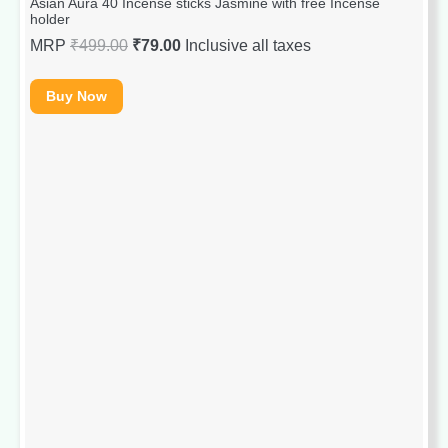
Asian Aura 40 Incense sticks Jasmine with free Incense
holder
MRP
₹
499.00
₹
79.00
Inclusive all taxes
Buy Now