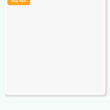
Buy Now