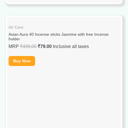
Air Care
Asian Aura 40 Incense sticks Jasmine with free Incense
holder
MRP
₹
499.00
₹
79.00
Inclusive all taxes
Buy Now