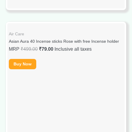
Air Care
Asian Aura 40 Incense sticks Rose with free Incense holder
MRP
₹
499.00
₹
79.00
Inclusive all taxes
Buy Now