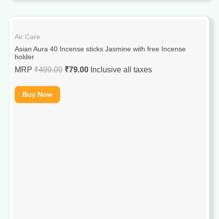
Air Care
Asian Aura 40 Incense sticks Jasmine with free Incense
holder
MRP
₹
499.00
₹
79.00
Inclusive all taxes
Buy Now