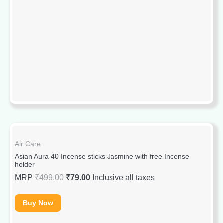
Air Care
Asian Aura 40 Incense sticks Jasmine with free Incense
holder
MRP
₹
499.00
₹
79.00
Inclusive all taxes
Buy Now