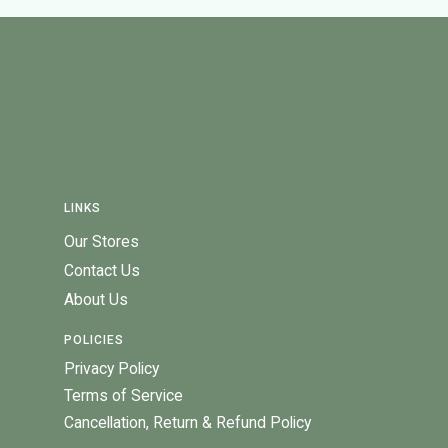
LINKS
Our Stores
Contact Us
About Us
POLICIES
Privacy Policy
Terms of Service
Cancellation, Return & Refund Policy