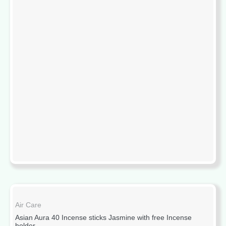
Air Care
Asian Aura 40 Incense sticks Jasmine with free Incense
holder