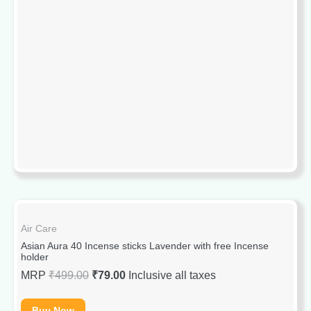
Air Care
Asian Aura 40 Incense sticks Lavender with free Incense
holder
MRP
₹
499.00
₹
79.00
Inclusive all taxes
Buy Now