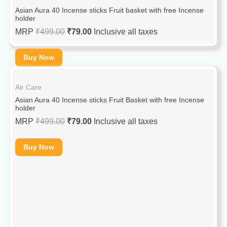
Asian Aura 40 Incense sticks Fruit basket with free Incense
holder
MRP
₹
499.00
₹
79.00
Inclusive all taxes
Buy Now
Air Care
Asian Aura 40 Incense sticks Fruit Basket with free Incense
holder
MRP
₹
499.00
₹
79.00
Inclusive all taxes
Buy Now