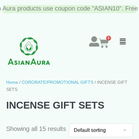
a products use coupon code "ASIAN10". Free Delive
Home
/
CORORATE/PROMOTIONAL GIFTS
/ INCENSE GIFT
SETS
INCENSE GIFT SETS
Showing all 15 results