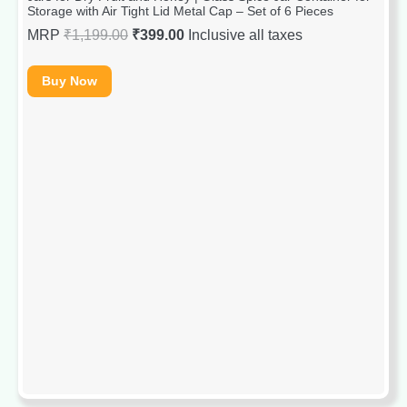
Storage with Air Tight Lid Metal Cap – Set of 6 Pieces
MRP
₹
1,199.00
₹
399.00
Inclusive all taxes
Buy Now