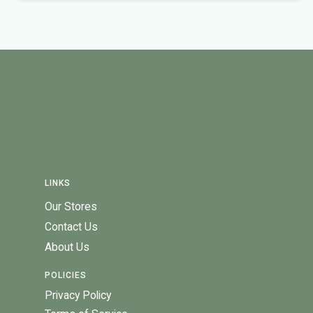
LINKS
Our Stores
Contact Us
About Us
POLICIES
Privacy Policy