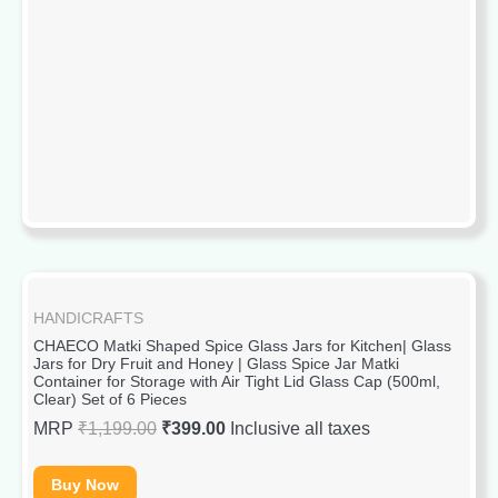
HANDICRAFTS
CHAECO Matki Shaped Spice Glass Jars for Kitchen| Glass
Jars for Dry Fruit and Honey | Glass Spice Jar Matki
Container for Storage with Air Tight Lid Glass Cap (500ml,
Clear) Set of 6 Pieces
MRP
₹
1,199.00
₹
399.00
Inclusive all taxes
Buy Now