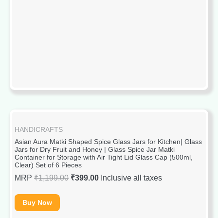
HANDICRAFTS
Asian Aura Matki Shaped Spice Glass Jars for Kitchen| Glass
Jars for Dry Fruit and Honey | Glass Spice Jar Matki
Container for Storage with Air Tight Lid Glass Cap (500ml,
Clear) Set of 6 Pieces
MRP
₹
1,199.00
₹
399.00
Inclusive all taxes
Buy Now