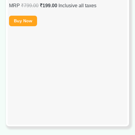
MRP
₹
799.00
₹
199.00
Inclusive all taxes
Buy Now