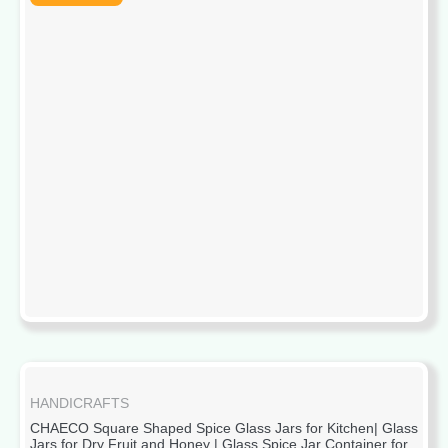
HANDICRAFTS
CHAECO Square Shaped Spice Glass Jars for Kitchen| Glass
Jars for Dry Fruit and Honey | Glass Spice Jar Container for