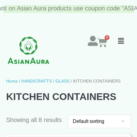
on Asian Aura products use coupon code "ASIAN10"
Home
/
HANDICRAFTS
/
GLASS
/ KITCHEN CONTAINERS
KITCHEN CONTAINERS
Showing all 8 results