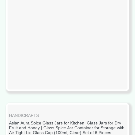
HANDICRAFTS
Asian Aura Spice Glass Jars for Kitchen| Glass Jars for Dry
Fruit and Honey | Glass Spice Jar Container for Storage with
Air Tight Lid Glass Cap (100ml, Clear) Set of 6 Pieces