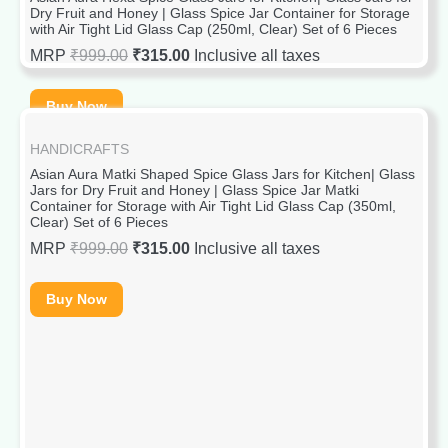
Dry Fruit and Honey | Glass Spice Jar Container for Storage
with Air Tight Lid Glass Cap (250ml, Clear) Set of 6 Pieces
MRP
₹
999.00
₹
315.00
Inclusive all taxes
Buy Now
HANDICRAFTS
Asian Aura Matki Shaped Spice Glass Jars for Kitchen| Glass
Jars for Dry Fruit and Honey | Glass Spice Jar Matki
Container for Storage with Air Tight Lid Glass Cap (350ml,
Clear) Set of 6 Pieces
MRP
₹
999.00
₹
315.00
Inclusive all taxes
Buy Now