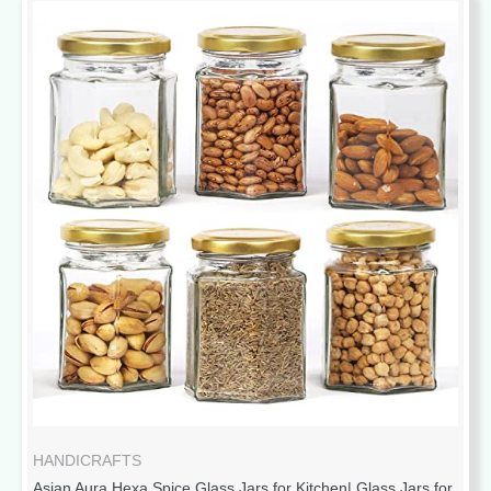
HANDICRAFTS
Asian Aura Hexa Spice Glass Jars for Kitchen| Glass Jars for