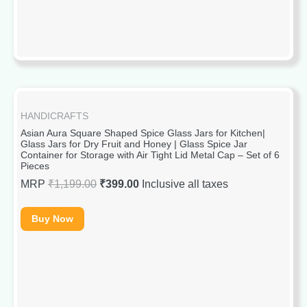
HANDICRAFTS
Asian Aura Square Shaped Spice Glass Jars for Kitchen|
Glass Jars for Dry Fruit and Honey | Glass Spice Jar
Container for Storage with Air Tight Lid Metal Cap – Set of 6
Pieces
MRP
₹
1,199.00
₹
399.00
Inclusive all taxes
Buy Now