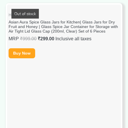
Out of stock
HANDICRAFTS
Asian Aura Spice Glass Jars for Kitchen| Glass Jars for Dry
Fruit and Honey | Glass Spice Jar Container for Storage with
Air Tight Lid Glass Cap (200ml, Clear) Set of 6 Pieces
MRP
₹
999.00
₹
299.00
Inclusive all taxes
Buy Now