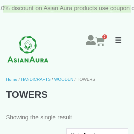
10% discount on Asian Aura products use coupon co
Home
/
HANDICRAFTS
/
WOODEN
/ TOWERS
TOWERS
Showing the single result