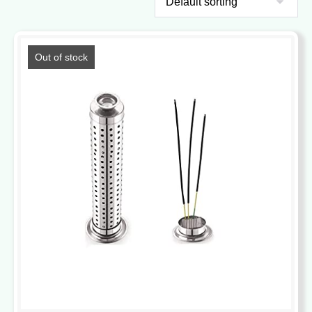
Out of stock