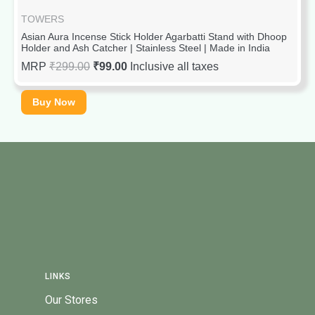
TOWERS
Asian Aura Incense Stick Holder Agarbatti Stand with Dhoop
Holder and Ash Catcher | Stainless Steel | Made in India
MRP
₹
299.00
₹
99.00
Inclusive all taxes
Buy Now
LINKS
Our Stores