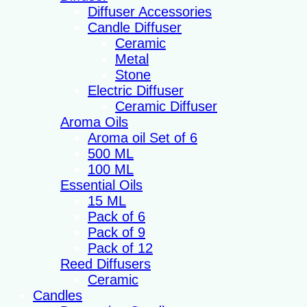
Diffuser Accessories
Candle Diffuser
Ceramic
Metal
Stone
Electric Diffuser
Ceramic Diffuser
Aroma Oils
Aroma oil Set of 6
500 ML
100 ML
Essential Oils
15 ML
Pack of 6
Pack of 9
Pack of 12
Reed Diffusers
Ceramic
Candles