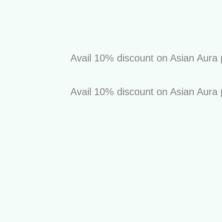
Avail 10% discount on Asian Aura prod
Avail 10% discount on Asian Aura prod