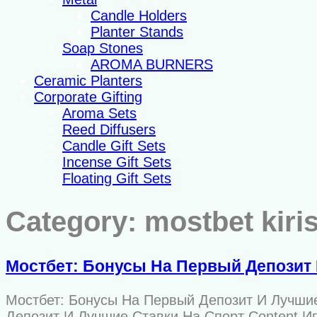
Candle Holders
Planter Stands
Soap Stones
AROMA BURNERS
Ceramic Planters
Corporate Gifting
Aroma Sets
Reed Diffusers
Candle Gift Sets
Incense Gift Sets
Floating Gift Sets
Category:
mostbet kiri
Мостбет: Бонусы На Первый Депозит 
Мостбет: Бонусы На Первый Депозит И Лучши
Депозит И Лучшие Ставки На Спорт Content И