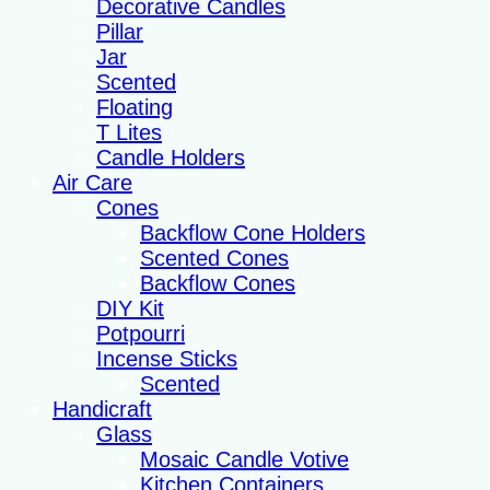
Decorative Candles
Pillar
Jar
Scented
Floating
T Lites
Candle Holders
Air Care
Cones
Backflow Cone Holders
Scented Cones
Backflow Cones
DIY Kit
Potpourri
Incense Sticks
Scented
Handicraft
Glass
Mosaic Candle Votive
Kitchen Containers