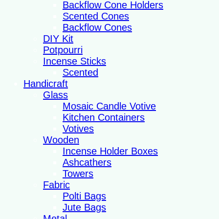
Backflow Cone Holders
Scented Cones
Backflow Cones
DIY Kit
Potpourri
Incense Sticks
Scented
Handicraft
Glass
Mosaic Candle Votive
Kitchen Containers
Votives
Wooden
Incense Holder Boxes
Ashcathers
Towers
Fabric
Polti Bags
Jute Bags
Metal