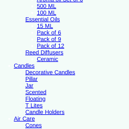
500 ML
100 ML
Essential Oils
15 ML
Pack of 6
Pack of 9
Pack of 12
Reed Diffusers
Ceramic
Candles
Decorative Candles
Pillar
Jar
Scented
Floating
T Lites
Candle Holders
Air Care
Cones