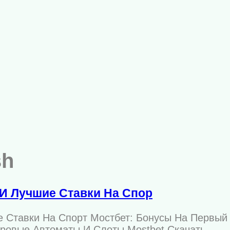
sh
И Лучшие Ставки На Спор
е Ставки На Спорт Мостбет: Бонусы На Первый
гровые Автоматы И Слоты Mostbet Скачать