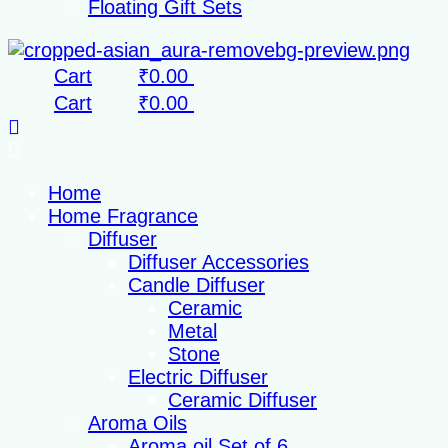
Floating Gift Sets
Cart
₹
0.00
Cart
₹
0.00
Home
Home Fragrance
Diffuser
Diffuser Accessories
Candle Diffuser
Ceramic
Metal
Stone
Electric Diffuser
Ceramic Diffuser
Aroma Oils
Aroma oil Set of 6