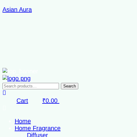
Skip
Asian Aura
to
content
Search
Search
for:
Cart
₹
0.00
Home
Home Fragrance
Diffuser