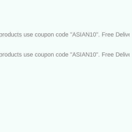
ucts use coupon code "ASIAN10". Free Delivery on 
ucts use coupon code "ASIAN10". Free Delivery on 