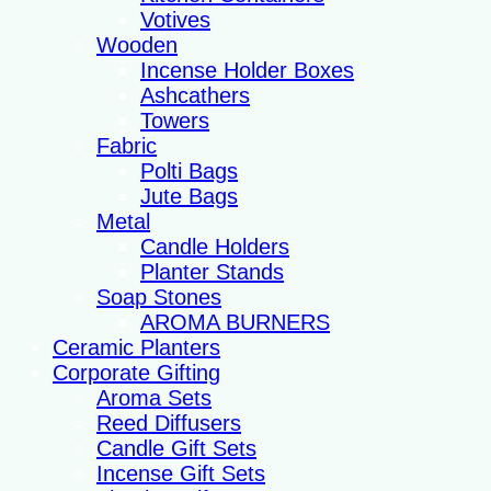
Votives
Wooden
Incense Holder Boxes
Ashcathers
Towers
Fabric
Polti Bags
Jute Bags
Metal
Candle Holders
Planter Stands
Soap Stones
AROMA BURNERS
Ceramic Planters
Corporate Gifting
Aroma Sets
Reed Diffusers
Candle Gift Sets
Incense Gift Sets